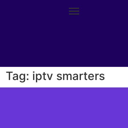
Tag:
iptv smarters