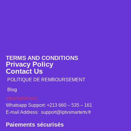
TERMS AND CONDITIONS
Privacy Policy
Contact Us
POLITIQUE DE REMBOURSEMENT
Blog
iptvsmarterspro
Whatsapp Support: +213 660 – 535 – 161
E-mail Address: support@iptvsmartertv.fr
Paiements sécurisés