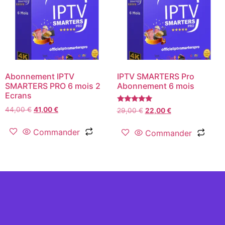
Abonnement IPTV
IPTV SMARTERS Pro
SMARTERS PRO 6 mois 2
Abonnement 6 mois
Ecrans
Rated
44,00
€
41,00
€
29,00
€
22,00
€
5.00
out of 5
Commander
Commander