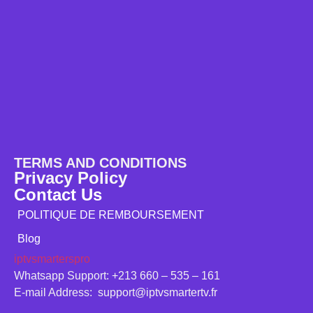
TERMS AND CONDITIONS
Privacy Policy
Contact Us
POLITIQUE DE REMBOURSEMENT
Blog
iptvsmarterspro
Whatsapp Support: +213 660 – 535 – 161
E-mail Address: support@iptvsmartertv.fr