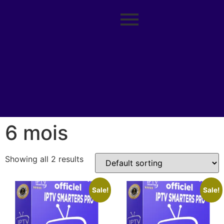
6 mois
Showing all 2 results
Sale!
Sale!